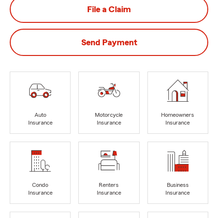
File a Claim
Send Payment
Auto
Motorcycle
Homeowners
Insurance
Insurance
Insurance
Condo
Renters
Business
Insurance
Insurance
Insurance