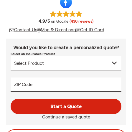
average rating
4.9/5
on Google
(430 reviews)
Contact Us
Map & Directions
Get ID Card
Would you like to create a personalized quote?
Select an Insurance Product
ZIP Code
Start a Quote
Continue a saved quote