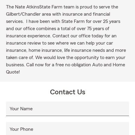
The Nate AtkinsState Farm team is proud to serve the
Gilbert/Chandler area with insurance and financial
services. I have been with State Farm for over 25 years
and our office combines a total of over 75 years of
insurance experience. Contact our office today for an
insurance review to see where we can help your car
insurance, home insurance, life insurance needs and more
taken care of. We would love the opportunity to earn your
business. Call now for a free no obligation Auto and Home
Quote!
Contact Us
Your Name
Your Phone