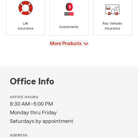
Life
Rec Vehicles
Investments
Insurance
Insurance
View
More Products
Office Info
OFFICE HOURS
8:30 AM--5:00 PM
Monday thru Friday
Saturdays by appointment
ADDRESS