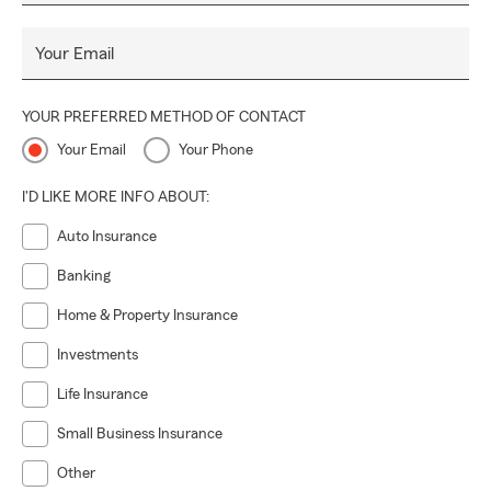
Your Email
YOUR PREFERRED METHOD OF CONTACT
Your Email
Your Phone
I'D LIKE MORE INFO ABOUT:
Auto Insurance
Banking
Home & Property Insurance
Investments
Life Insurance
Small Business Insurance
Other