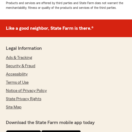
Products and services are offered by third parties and State Farm does not warrant the
merchantability, fitness or quality of the products and services of the third parties.
Like a good neighbor, State Farm is there.®
Legal Information
Ads & Tracking
Security & Fraud
Accessibility
Terms of Use
Notice of Privacy Policy
State Privacy Rights
Site Map
Download the State Farm mobile app today