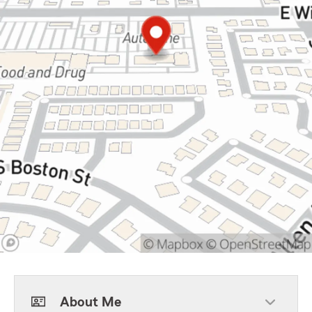
About Me