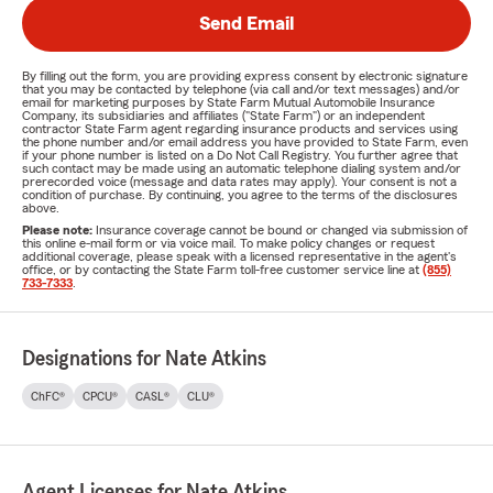
Send Email
By filling out the form, you are providing express consent by electronic signature
that you may be contacted by telephone (via call and/or text messages) and/or
email for marketing purposes by State Farm Mutual Automobile Insurance
Company, its subsidiaries and affiliates ("State Farm") or an independent
contractor State Farm agent regarding insurance products and services using
the phone number and/or email address you have provided to State Farm, even
if your phone number is listed on a Do Not Call Registry. You further agree that
such contact may be made using an automatic telephone dialing system and/or
prerecorded voice (message and data rates may apply). Your consent is not a
condition of purchase. By continuing, you agree to the terms of the disclosures
above.
Please note:
Insurance coverage cannot be bound or changed via submission of
this online e-mail form or via voice mail. To make policy changes or request
additional coverage, please speak with a licensed representative in the agent's
office, or by contacting the State Farm toll-free customer service line at
(855)
733-7333
.
Designations for Nate Atkins
ChFC®
CPCU®
CASL®
CLU®
Agent Licenses for Nate Atkins