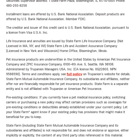
Securities Supervisor address: 1 State Farm Plaza, Bloomington, IL 61710-0001 Phone:
480-293-8258
Installment loans are offered by U.S. Bank National Association. Deposit products are
offered by U.S. Bank National Association. Member FDIC.
The creditor and issuer of this credit card is U.S. Bank National Association, pursuant to
a license from Visa U.S.A. Inc.
Life Insurance and annuities are issued by State Farm Life Insurance Company. (Not
Licensed in MA, NY, and WI) State Farm Life and Accident Assurance Company
(Licensed in New York and Wisconsin) Home Office, Bloomington, Illinois.
Pet insurance products are underwritten in the United States by American Pet Insurance
Company and ZPIC Insurance Company, 6100-4th Ave. S, Seattle, WA 98108.
Administered by Trupanion Managers USA, Inc. (CA license No. 0G22803, NPN
9588590). Terms and conditions apply, see
full policy
on Trupanion's website for details.
State Farm Mutual Automobile Insurance Company, its subsidiaries and affiliates, neither
offer nor are financially responsible for pet insurance products. State Farm is a separate
entity and is not affiliated with Trupanion or American Pet Insurance.
Pre-existing conditions: If you currently have a pet medical insurance policy, switching
carriers or purchasing a new policy may affect certain provisions such as coverages for
pre-existing conditions or deductibles already established under your current policy. Let
your State Farm® agent know if your existing policy has provisions that might make it
beneficial for you to keep.
State Farm (including State Farm Mutual Automobile Insurance Company and its
subsidiaries and affiliates) is not responsible for, and does not endorse or approve, either
implicitly or explicitly, the content of any third party sites referenced in this material.