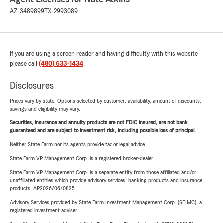
AZ-3489899
TX-2993089
If you are using a screen reader and having difficulty with this website
please call
(480) 633-1434
.
Disclosures
Prices vary by state. Options selected by customer; availability, amount of discounts,
savings and eligibility may vary.
Securities, insurance and annuity products are not FDIC insured, are not bank
guaranteed and are subject to investment risk, including possible loss of principal.
Neither State Farm nor its agents provide tax or legal advice.
State Farm VP Management Corp. is a registered broker-dealer.
State Farm VP Management Corp. is a separate entity from those affiliated and/or
unaffiliated entities which provide advisory services, banking products and insurance
products. AP2026/06/0825
Advisory Services provided by State Farm Investment Management Corp. (SFIMC), a
registered investment adviser.