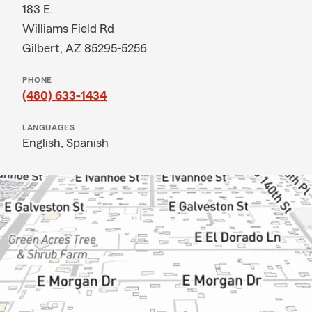
183 E.
Williams Field Rd
Gilbert, AZ 85295-5256
PHONE
(480) 633-1434
LANGUAGES
English,
Spanish