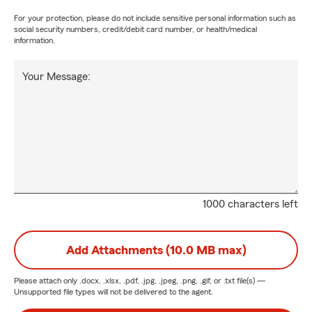
For your protection, please do not include sensitive personal information such as
social security numbers, credit/debit card number, or health/medical
information.
Your Message:
1000 characters left
Add Attachments (10.0 MB max)
Please attach only
.docx, .xlsx, .pdf, .jpg, .jpeg, .png, .gif, or .txt
file(s) —
Unsupported file types will not be delivered to the agent.