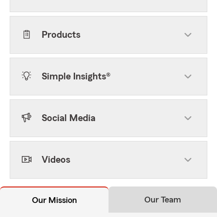
Products
Simple Insights®
Social Media
Videos
Our Team
Our Mission