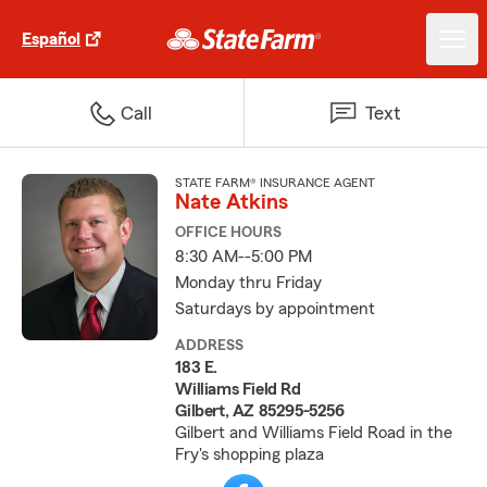
Español
Call
Text
STATE FARM® INSURANCE AGENT
Nate Atkins
OFFICE HOURS
8:30 AM--5:00 PM
Monday thru Friday
Saturdays by appointment
ADDRESS
183 E.
Williams Field Rd
Gilbert, AZ 85295-5256
Gilbert and Williams Field Road in the
Fry's shopping plaza